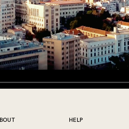
Login
Remember Me
Lost Password?
Don’t have an account?
BOUT
HELP
Register