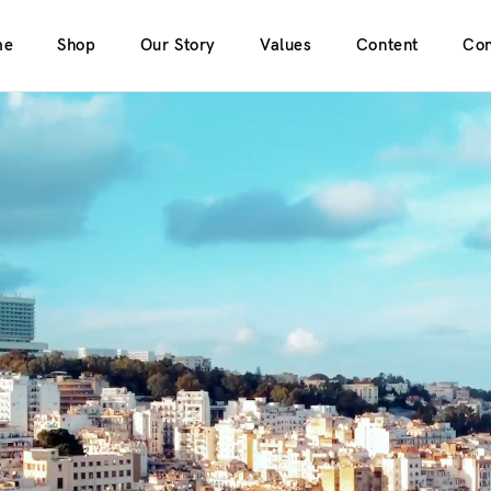
me
Shop
Our Story
Values
Content
Con