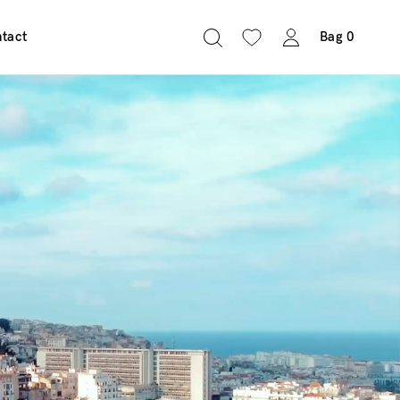
tact
Bag
0