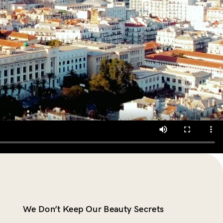
We Don’t Keep Our Beauty Secrets