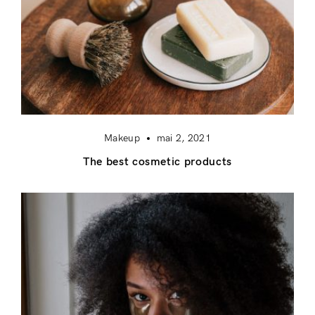
Makeup
mai 2, 2021
The best cosmetic products