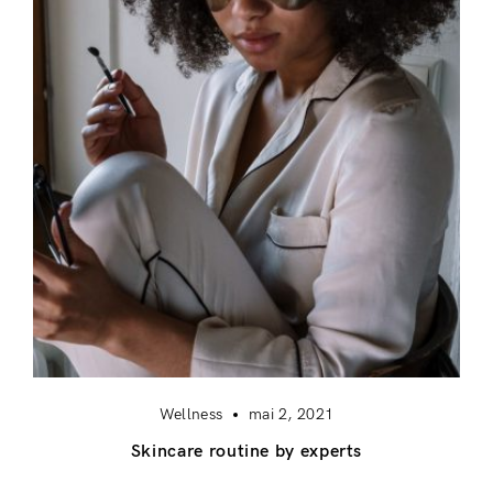
Login
Remember Me
Lost Password?
Don’t have an account?
Register
Wellness
mai 2, 2021
Skincare routine by experts