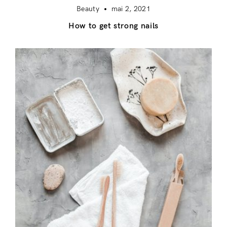
Beauty
mai 2, 2021
How to get strong nails