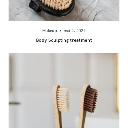
Makeup
mai 2, 2021
Body Sculpting treatment