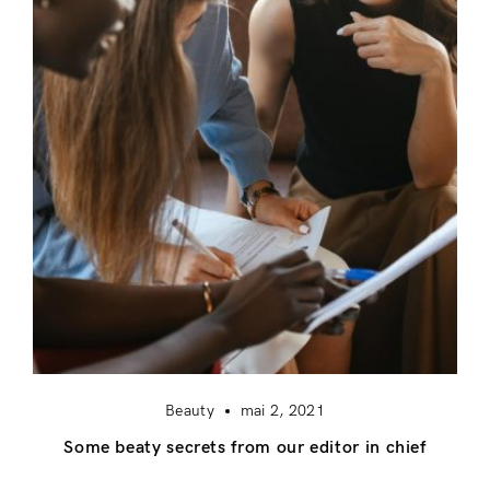
Beauty
mai 2, 2021
Some beaty secrets from our editor in chief