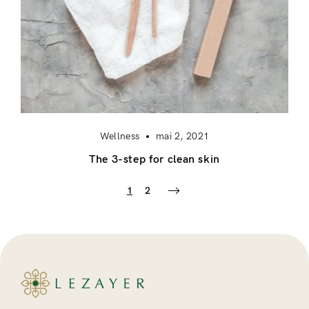
Wellness
mai 2, 2021
The 3-step for clean skin
1
2