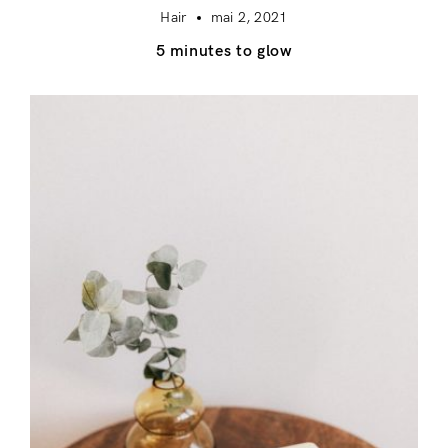
Hair
mai 2, 2021
5 minutes to glow