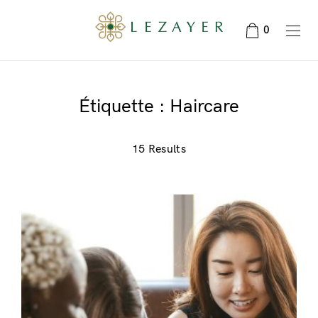
0
Étiquette :
Haircare
15 Results