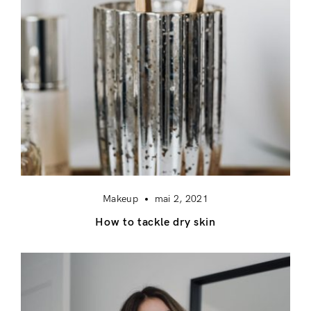
Makeup
mai 2, 2021
How to tackle dry skin