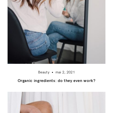
Beauty
mai 2, 2021
Organic ingredients: do they even work?