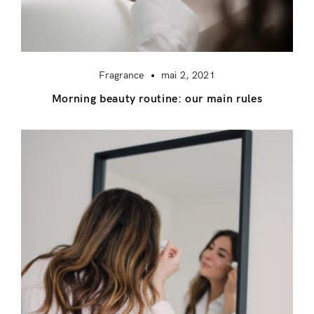
Fragrance
mai 2, 2021
Morning beauty routine: our main rules