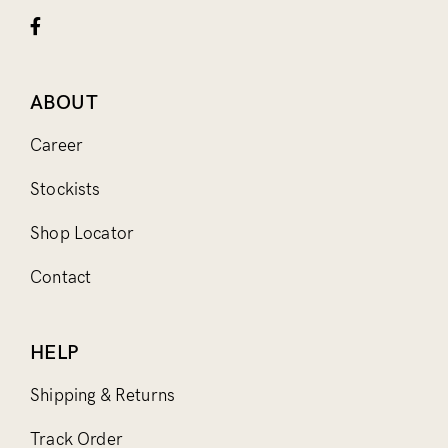
ABOUT
Career
Stockists
Shop Locator
Contact
HELP
Shipping & Returns
Track Order